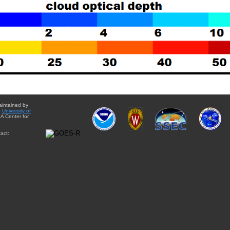
aintained by
e
University of
A Center for
act: