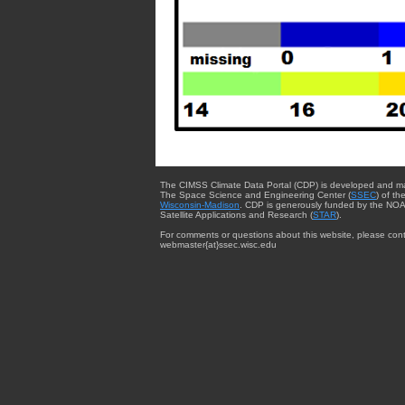
The CIMSS Climate Data Portal (CDP) is developed and m
The Space Science and Engineering Center (
SSEC
) of th
Wisconsin-Madison
. CDP is generously funded by the NOA
Satellite Applications and Research (
STAR
).
For comments or questions about this website, please cont
webmaster{at}ssec.wisc.edu