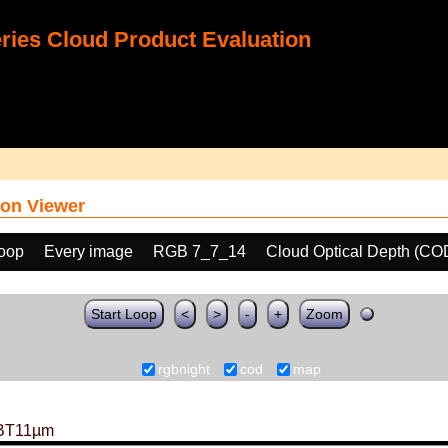
ies Cloud Product Evaluation
on Viewer
loop
Every image
RGB 7_7_14
Cloud Optical Depth (CO
Start Loop
<
>
-
+
Zoom
rgbnight
cod
map
BT11µm