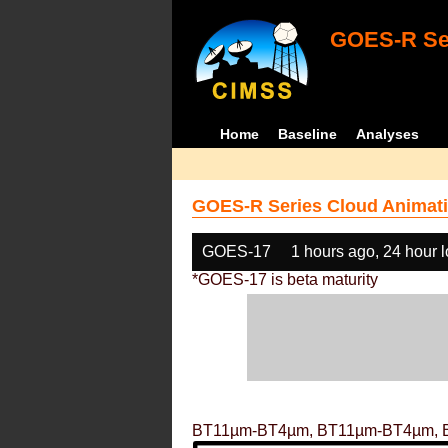
GOES-R Ser
Home
Baseline
Analyses
GOES-R Series Cloud Animati
GOES-17
1 hours ago, 24 hour 
*GOES-17 is beta maturity
BT11µm-BT4µm, BT11µm-BT4µm, 