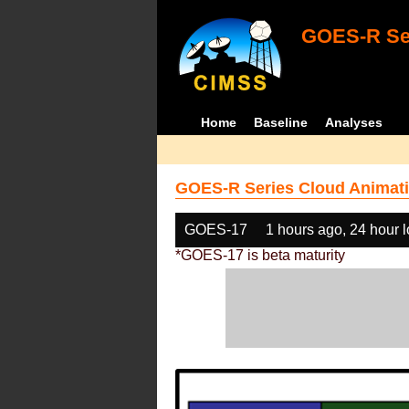
GOES-R Ser
Home
Baseline
Analyses
GOES-R Series Cloud Animati
GOES-17
1 hours ago, 24 hour 
*GOES-17 is beta maturity