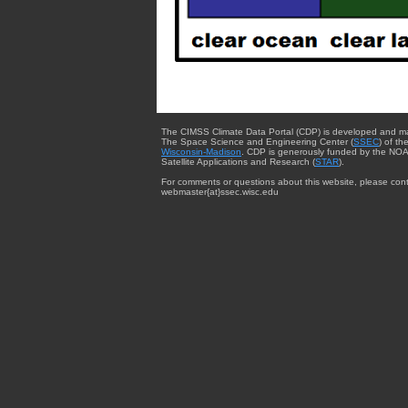
The CIMSS Climate Data Portal (CDP) is developed and m
The Space Science and Engineering Center (
SSEC
) of th
Wisconsin-Madison
. CDP is generously funded by the NOA
Satellite Applications and Research (
STAR
).
For comments or questions about this website, please cont
webmaster{at}ssec.wisc.edu