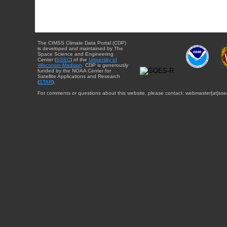
The CIMSS Climate Data Portal (CDP)
is developed and maintained by The
Space Science and Engineering
Center (
SSEC
) of the
University of
Wisconsin-Madison
. CDP is generously
funded by the NOAA Center for
Satellite Applications and Research
(
STAR
).
For comments or questions about this website, please contact: webmaster{at}sse