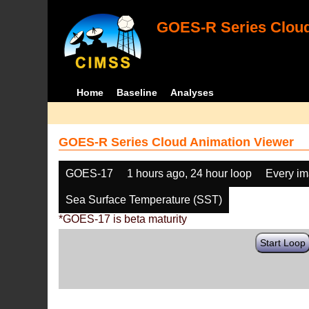
GOES-R Series Cloud
Home
Baseline
Analyses
GOES-R Series Cloud Animation Viewer
GOES-17
1 hours ago, 24 hour loop
Every i
Sea Surface Temperature (SST)
*GOES-17 is beta maturity
Start Loop