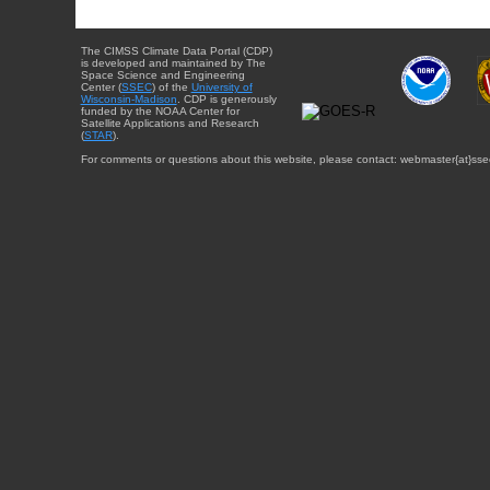
The CIMSS Climate Data Portal (CDP)
is developed and maintained by The
Space Science and Engineering
Center (
SSEC
) of the
University of
Wisconsin-Madison
. CDP is generously
funded by the NOAA Center for
Satellite Applications and Research
(
STAR
).
For comments or questions about this website, please contact: webmaster{at}sse