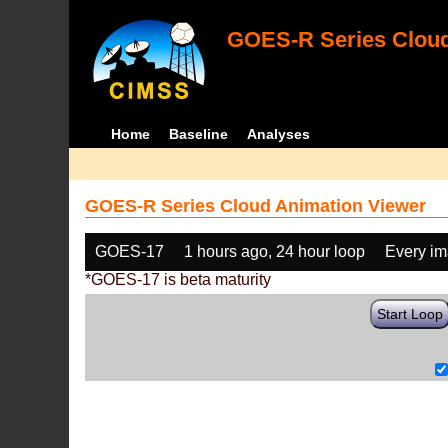
GOES-R Series Cloud
Home
Baseline
Analyses
GOES-R Series Cloud Animation Viewer
GOES-17
1 hours ago, 24 hour loop
Every i
*GOES-17 is beta maturity
Start Loop