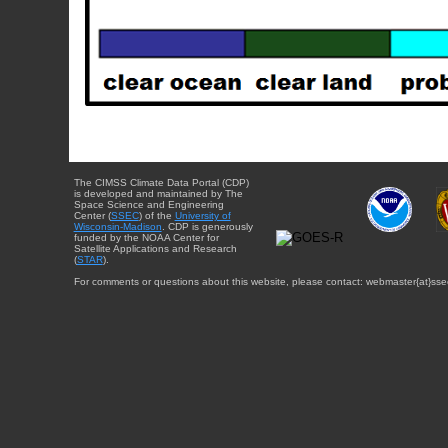
The CIMSS Climate Data Portal (CDP)
is developed and maintained by The
Space Science and Engineering
Center (
SSEC
) of the
University of
Wisconsin-Madison
. CDP is generously
funded by the NOAA Center for
Satellite Applications and Research
(
STAR
).
For comments or questions about this website, please contact: webmaster{at}sse