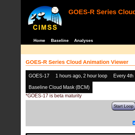
GOES-R Series Cloud
Home
Baseline
Analyses
GOES-R Series Cloud Animation Viewer
GOES-17
1 hours ago, 2 hour loop
Every 4th
Baseline Cloud Mask (BCM)
*GOES-17 is beta maturity
Start Loop