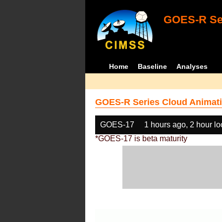
GOES-R Ser
Home
Baseline
Analyses
GOES-R Series Cloud Animati
GOES-17
1 hours ago, 2 hour l
*GOES-17 is beta maturity