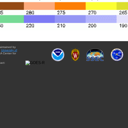
aintained by
e
University of
A Center for
act: