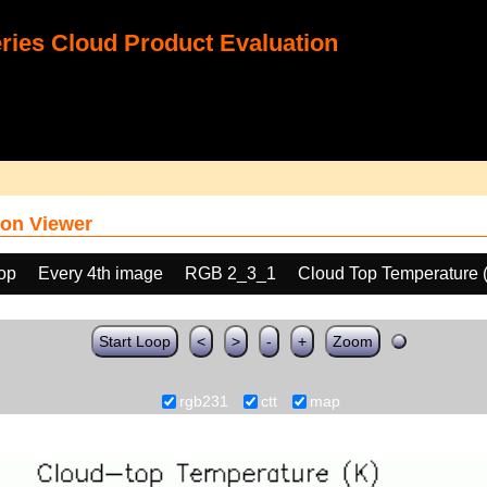
ies Cloud Product Evaluation
on Viewer
oop
Every 4th image
RGB 2_3_1
Cloud Top Temperature 
Start Loop
<
>
-
+
Zoom
rgb231
ctt
map