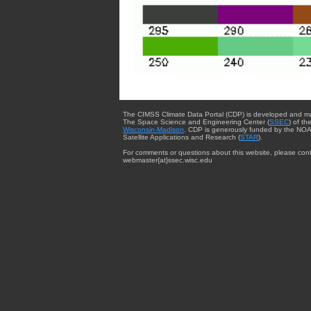
The CIMSS Climate Data Portal (CDP) is developed and m
The Space Science and Engineering Center (
SSEC
) of th
Wisconsin-Madison
. CDP is generously funded by the NOA
Satellite Applications and Research (
STAR
).
For comments or questions about this website, please cont
webmaster{at}ssec.wisc.edu