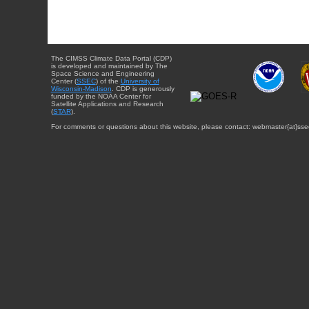
The CIMSS Climate Data Portal (CDP)
is developed and maintained by The
Space Science and Engineering
Center (
SSEC
) of the
University of
Wisconsin-Madison
. CDP is generously
funded by the NOAA Center for
Satellite Applications and Research
(
STAR
).
For comments or questions about this website, please contact: webmaster{at}sse