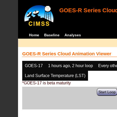
GOES-R Series Cloud
Home
Baseline
Analyses
GOES-R Series Cloud Animation Viewer
GOES-17
1 hours ago, 2 hour loop
Every oth
Land Surface Temperature (LST)
*GOES-17 is beta maturity
Start Loop