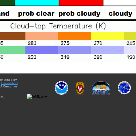
aintained by
e
University of
A Center for
act: