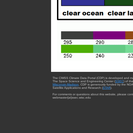
The CIMSS Climate Data Portal (CDP) is developed and m
The Space Science and Engineering Center (
SSEC
) of th
Wisconsin-Madison
. CDP is generously funded by the NOA
Satellite Applications and Research (
STAR
).
For comments or questions about this website, please cont
webmaster{at}ssec.wisc.edu