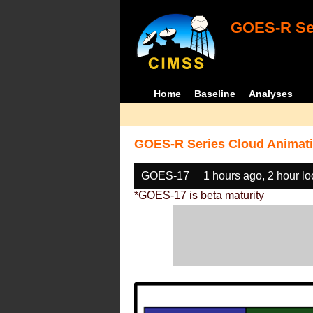
GOES-R Ser
Home
Baseline
Analyses
GOES-R Series Cloud Animati
GOES-17
1 hours ago, 2 hour l
*GOES-17 is beta maturity