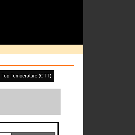
 Top Temperature (CTT)