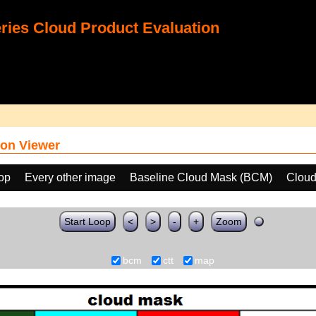
ies Cloud Product Evaluation
on Viewer
oop
Every other image
Baseline Cloud Mask (BCM)
Cloud
Start Loop
<
>
-
+
Zoom
bcm
ctt
map