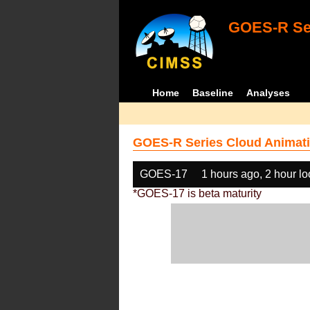
GOES-R Ser
Home
Baseline
Analyses
GOES-R Series Cloud Animati
GOES-17
1 hours ago, 2 hour l
*GOES-17 is beta maturity