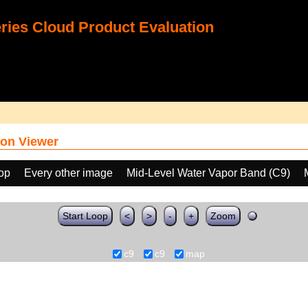
ies Cloud Product Evaluation
on Viewer
oop
Every other image
Mid-Level Water Vapor Band (C9)
Start Loop
<
>
-
+
Zoom
c9
c9
map