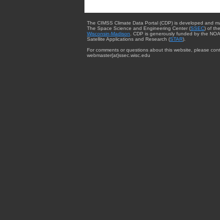
The CIMSS Climate Data Portal (CDP) is developed and m
The Space Science and Engineering Center (
SSEC
) of th
Wisconsin-Madison
. CDP is generously funded by the NOA
Satellite Applications and Research (
STAR
).
For comments or questions about this website, please cont
webmaster{at}ssec.wisc.edu