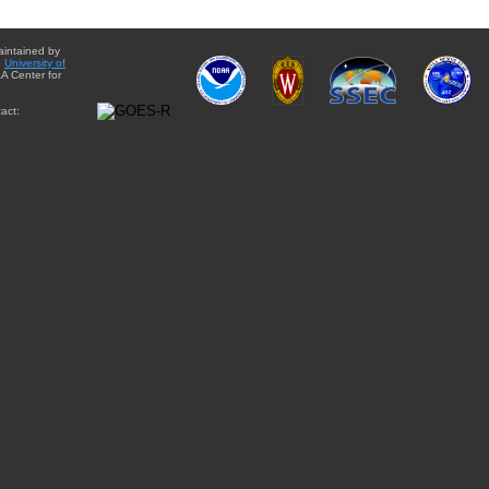
aintained by
e
University of
A Center for
act: