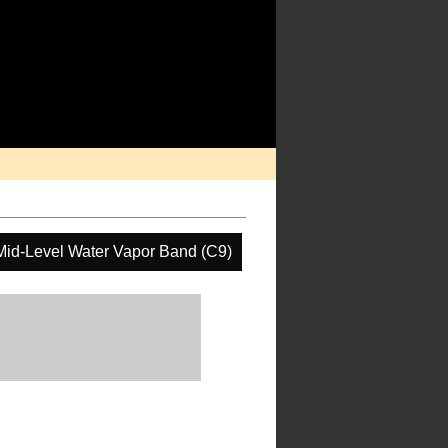
Mid-Level Water Vapor Band (C9)