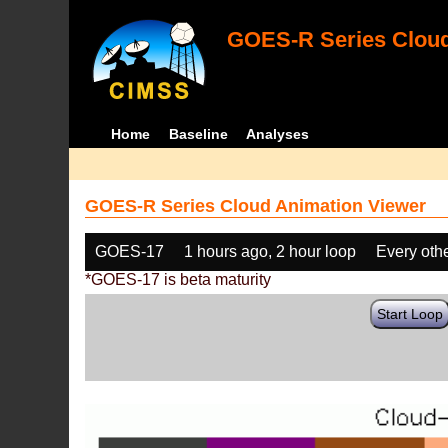
GOES-R Series Cloud
Home
Baseline
Analyses
GOES-R Series Cloud Animation Viewer
GOES-17
1 hours ago, 2 hour loop
Every oth
*GOES-17 is beta maturity
Start Loop