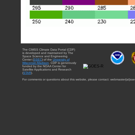
The CIMSS Climate Data Portal (CDP)
is developed and maintained by The
Space Science and Engineering
Center (
SSEC
) of the
University of
Wisconsin-Madison
. CDP is generously
funded by the NOAA Center for
Satellite Applications and Research
(
STAR
).
For comments or questions about this website, please contact: webmaster{at}sse