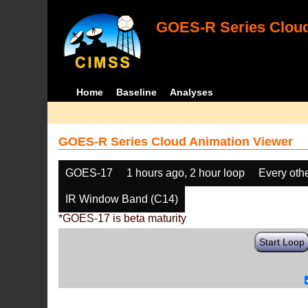
GOES-R Series Cloud
Home
Baseline
Analyses
GOES-R Series Cloud Animation Viewer
GOES-17
1 hours ago, 2 hour loop
Every oth
IR Window Band (C14)
*GOES-17 is beta maturity
Start Loop