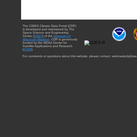
The CIMSS Climate Data Portal (CDP)
is developed and maintained by The
Space Science and Engineering
Center (
SSEC
) of the
University of
Wisconsin-Madison
. CDP is generously
funded by the NOAA Center for
Satellite Applications and Research
(
STAR
).
For comments or questions about this website, please contact: webmaster{at}sse