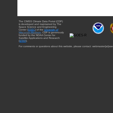
The CIMSS Climate Data Portal (CDP)
is developed and maintained by The
Space Science and Engineering
Center (
SSEC
) of the
University of
Wisconsin-Madison
. CDP is generously
funded by the NOAA Center for
Satellite Applications and Research
(
STAR
).
For comments or questions about this website, please contact: webmaster{at}sse