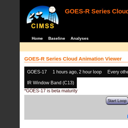
GOES-R Series Cloud
Home
Baseline
Analyses
GOES-R Series Cloud Animation Viewer
GOES-17
1 hours ago, 2 hour loop
Every oth
IR Window Band (C13)
*GOES-17 is beta maturity
Start Loop