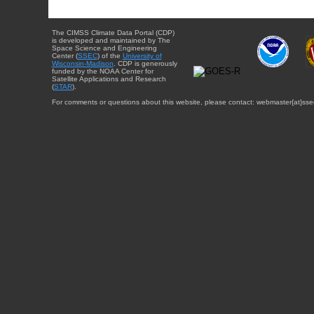
The CIMSS Climate Data Portal (CDP)
is developed and maintained by The
Space Science and Engineering
Center (
SSEC
) of the
University of
Wisconsin-Madison
. CDP is generously
funded by the NOAA Center for
Satellite Applications and Research
(
STAR
).
For comments or questions about this website, please contact: webmaster{at}sse