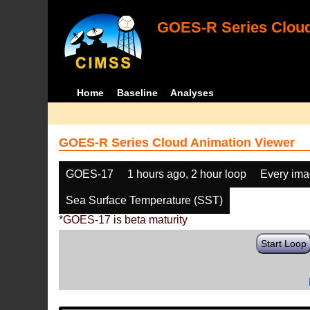
GOES-R Series Cloud
Home
Baseline
Analyses
GOES-R Series Cloud Animation Viewer
GOES-17
1 hours ago, 2 hour loop
Every im
Sea Surface Temperature (SST)
*GOES-17 is beta maturity
Start Loop