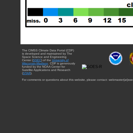
The CIMSS Climate Data Portal (CDP)
is developed and maintained by The
Space Science and Engineering
Center (
SSEC
) of the
University of
Wisconsin-Madison
. CDP is generously
funded by the NOAA Center for
Satellite Applications and Research
(
STAR
).
For comments or questions about this website, please contact: webmaster{at}sse