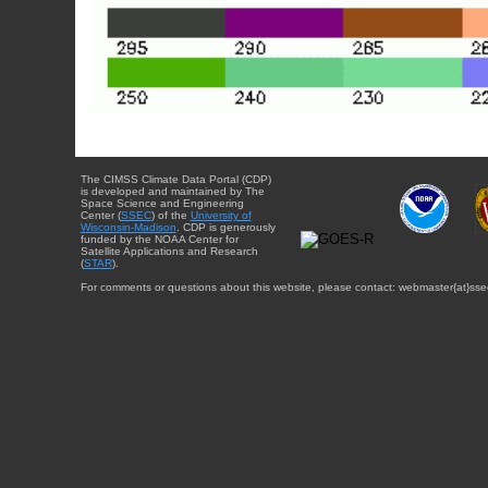
The CIMSS Climate Data Portal (CDP)
is developed and maintained by The
Space Science and Engineering
Center (
SSEC
) of the
University of
Wisconsin-Madison
. CDP is generously
funded by the NOAA Center for
Satellite Applications and Research
(
STAR
).
For comments or questions about this website, please contact: webmaster{at}sse