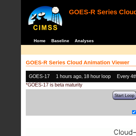
GOES-R Series Cloud
Home
Baseline
Analyses
GOES-R Series Cloud Animation Viewer
GOES-17
1 hours ago, 18 hour loop
Every 4t
*GOES-17 is beta maturity
Start Loop