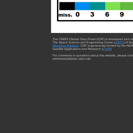
The CIMSS Climate Data Portal (CDP) is developed and m
The Space Science and Engineering Center (
SSEC
) of th
Wisconsin-Madison
. CDP is generously funded by the NOA
Satellite Applications and Research (
STAR
).
For comments or questions about this website, please cont
webmaster{at}ssec.wisc.edu