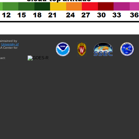
aintained by
e
University of
A Center for
act: