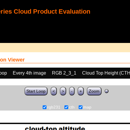
ies Cloud Product Evaluation
on Viewer
loop
Every 4th image
RGB 2_3_1
Cloud Top Height (CTH
Start Loop
<
>
-
+
Zoom
rgb231
cth
map