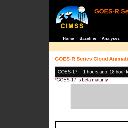
GOES-R Ser
Home
Baseline
Analyses
GOES-R Series Cloud Animati
GOES-17
1 hours ago, 18 hour 
*GOES-17 is beta maturity