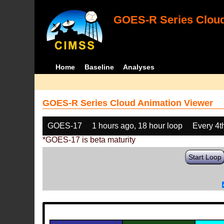
GOES-R Series Cloud
Home
Baseline
Analyses
GOES-R Series Cloud Animation Viewer
GOES-17
1 hours ago, 18 hour loop
Every 4t
*GOES-17 is beta maturity
Start Loop