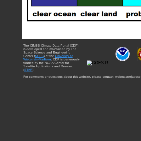
The CIMSS Climate Data Portal (CDP)
is developed and maintained by The
Space Science and Engineering
Center (
SSEC
) of the
University of
Wisconsin-Madison
. CDP is generously
funded by the NOAA Center for
Satellite Applications and Research
(
STAR
).
For comments or questions about this website, please contact: webmaster{at}sse