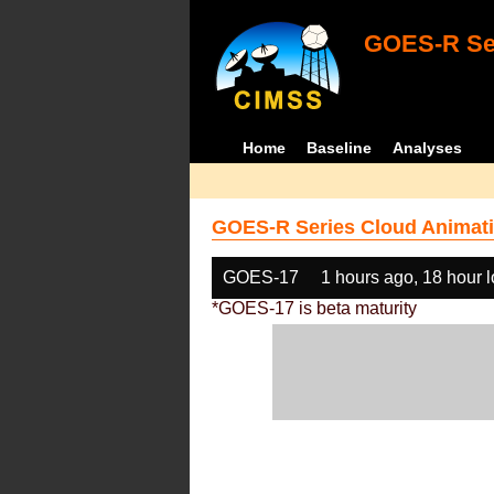
GOES-R Ser
Home
Baseline
Analyses
GOES-R Series Cloud Animati
GOES-17
1 hours ago, 18 hour 
*GOES-17 is beta maturity