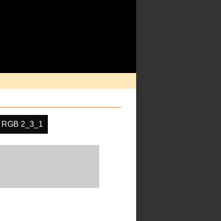
RGB 2_3_1