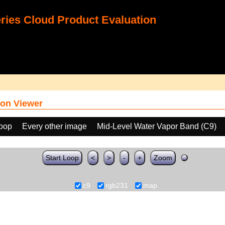
ies Cloud Product Evaluation
on Viewer
loop
Every other image
Mid-Level Water Vapor Band (C9)
Start Loop
<
>
-
+
Zoom
c9
rgb231
map