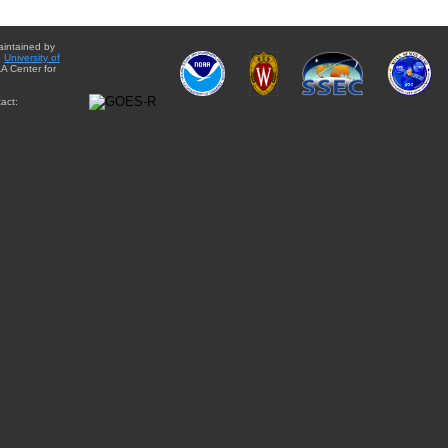
aintained by
e
University of
A Center for
act: