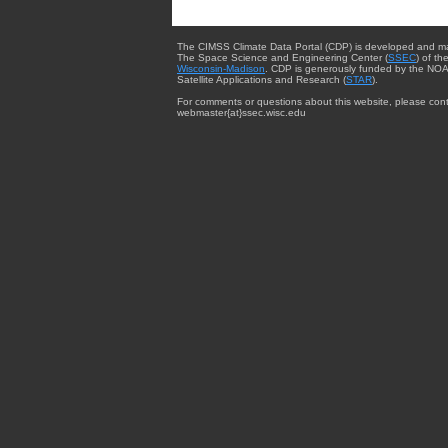
The CIMSS Climate Data Portal (CDP) is developed and m
The Space Science and Engineering Center (
SSEC
) of th
Wisconsin-Madison
. CDP is generously funded by the NOA
Satellite Applications and Research (
STAR
).
For comments or questions about this website, please cont
webmaster{at}ssec.wisc.edu