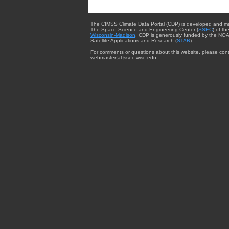
The CIMSS Climate Data Portal (CDP) is developed and m
The Space Science and Engineering Center (
SSEC
) of th
Wisconsin-Madison
. CDP is generously funded by the NOA
Satellite Applications and Research (
STAR
).
For comments or questions about this website, please cont
webmaster{at}ssec.wisc.edu