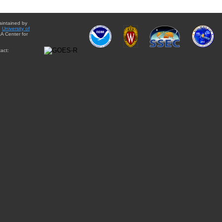
aintained by
e
University of
A Center for
act: