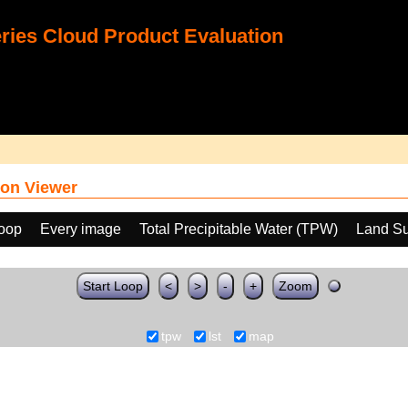
ies Cloud Product Evaluation
on Viewer
loop
Every image
Total Precipitable Water (TPW)
Land Su
Start Loop
<
>
-
+
Zoom
tpw
lst
map