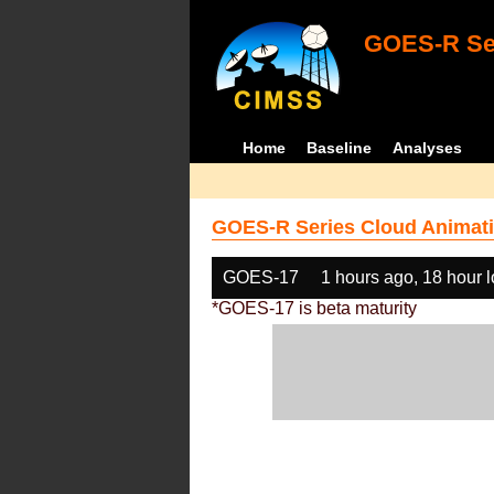
GOES-R Ser
Home
Baseline
Analyses
GOES-R Series Cloud Animati
GOES-17
1 hours ago, 18 hour 
*GOES-17 is beta maturity