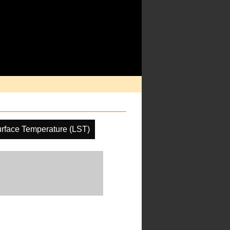
rface Temperature (LST)