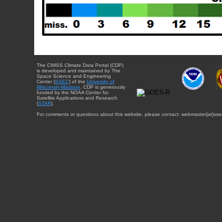
The CIMSS Climate Data Portal (CDP)
is developed and maintained by The
Space Science and Engineering
Center (
SSEC
) of the
University of
Wisconsin-Madison
. CDP is generously
funded by the NOAA Center for
Satellite Applications and Research
(
STAR
).
For comments or questions about this website, please contact: webmaster{at}sse