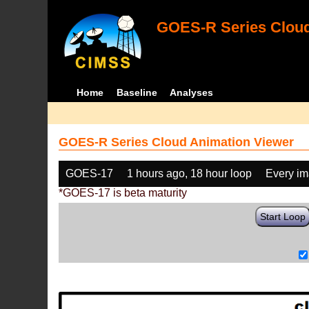
GOES-R Series Cloud
Home
Baseline
Analyses
GOES-R Series Cloud Animation Viewer
GOES-17
1 hours ago, 18 hour loop
Every i
*GOES-17 is beta maturity
Start Loop