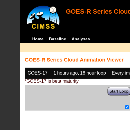
GOES-R Series Cloud
Home
Baseline
Analyses
GOES-R Series Cloud Animation Viewer
GOES-17
1 hours ago, 18 hour loop
Every i
*GOES-17 is beta maturity
Start Loop