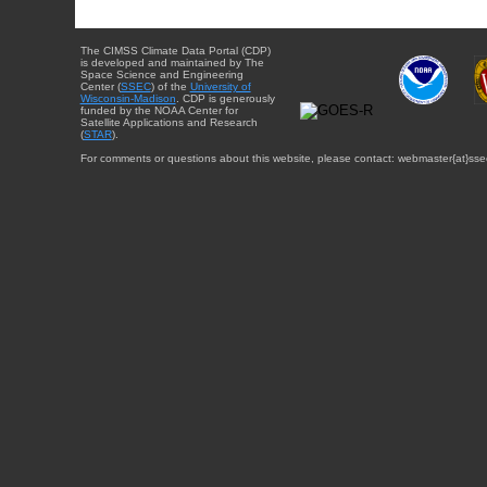
The CIMSS Climate Data Portal (CDP)
is developed and maintained by The
Space Science and Engineering
Center (
SSEC
) of the
University of
Wisconsin-Madison
. CDP is generously
funded by the NOAA Center for
Satellite Applications and Research
(
STAR
).
For comments or questions about this website, please contact: webmaster{at}sse