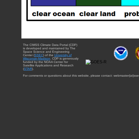
The CIMSS Climate Data Portal (CDP)
is developed and maintained by The
Space Science and Engineering
Center (
SSEC
) of the
University of
Wisconsin-Madison
. CDP is generously
funded by the NOAA Center for
Satellite Applications and Research
(
STAR
).
For comments or questions about this website, please contact: webmaster{at}sse