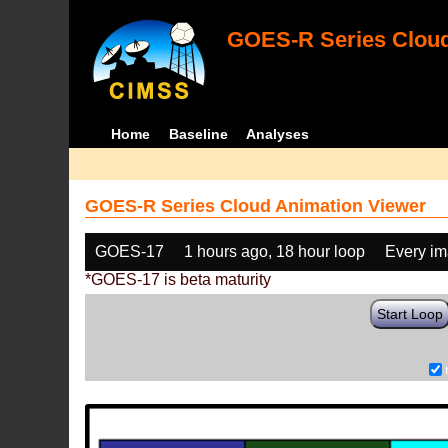
GOES-R Series Cloud
Home
Baseline
Analyses
GOES-R Series Cloud Animation Viewer
GOES-17
1 hours ago, 18 hour loop
Every i
*GOES-17 is beta maturity
Start Loop