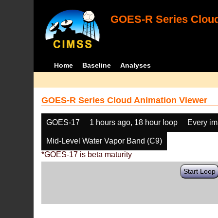
GOES-R Series Cloud
Home
Baseline
Analyses
GOES-R Series Cloud Animation Viewer
GOES-17
1 hours ago, 18 hour loop
Every i
Mid-Level Water Vapor Band (C9)
*GOES-17 is beta maturity
Start Loop