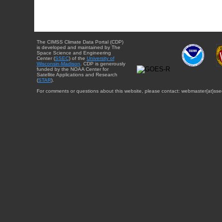
The CIMSS Climate Data Portal (CDP)
is developed and maintained by The
Space Science and Engineering
Center (
SSEC
) of the
University of
Wisconsin-Madison
. CDP is generously
funded by the NOAA Center for
Satellite Applications and Research
(
STAR
).
For comments or questions about this website, please contact: webmaster{at}sse