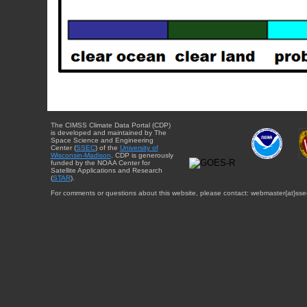
The CIMSS Climate Data Portal (CDP)
is developed and maintained by The
Space Science and Engineering
Center (
SSEC
) of the
University of
Wisconsin-Madison
. CDP is generously
funded by the NOAA Center for
Satellite Applications and Research
(
STAR
).
For comments or questions about this website, please contact: webmaster{at}sse