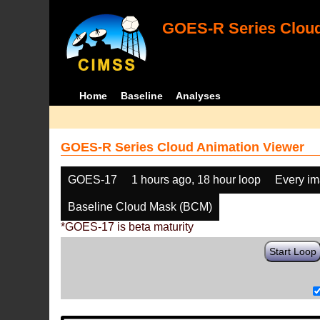
GOES-R Series Cloud
Home
Baseline
Analyses
GOES-R Series Cloud Animation Viewer
GOES-17
1 hours ago, 18 hour loop
Every i
Baseline Cloud Mask (BCM)
*GOES-17 is beta maturity
Start Loop