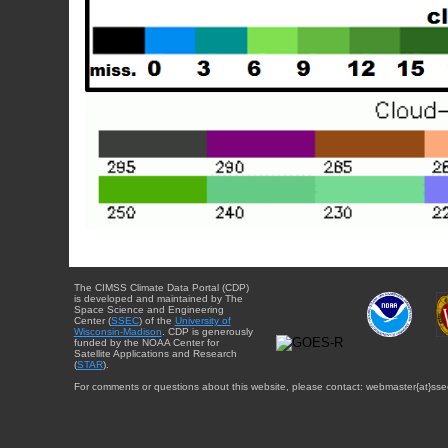
The CIMSS Climate Data Portal (CDP)
is developed and maintained by The
Space Science and Engineering
Center (
SSEC
) of the
University of
Wisconsin-Madison
. CDP is generously
funded by the NOAA Center for
Satellite Applications and Research
(
STAR
).
For comments or questions about this website, please contact: webmaster{at}sse