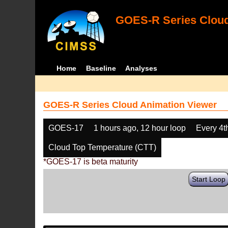
GOES-R Series Cloud
Home
Baseline
Analyses
GOES-R Series Cloud Animation Viewer
GOES-17
1 hours ago, 12 hour loop
Every 4t
Cloud Top Temperature (CTT)
*GOES-17 is beta maturity
Start Loop