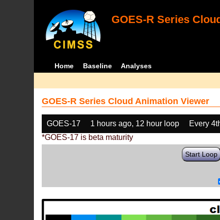
GOES-R Series Cloud
Home
Baseline
Analyses
GOES-R Series Cloud Animation Viewer
GOES-17
1 hours ago, 12 hour loop
Every 4t
*GOES-17 is beta maturity
Start Loop