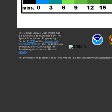
The CIMSS Climate Data Portal (CDP)
is developed and maintained by The
Space Science and Engineering
Center (
SSEC
) of the
University of
Wisconsin-Madison
. CDP is generously
funded by the NOAA Center for
Satellite Applications and Research
(
STAR
).
For comments or questions about this website, please contact: webmaster{at}sse