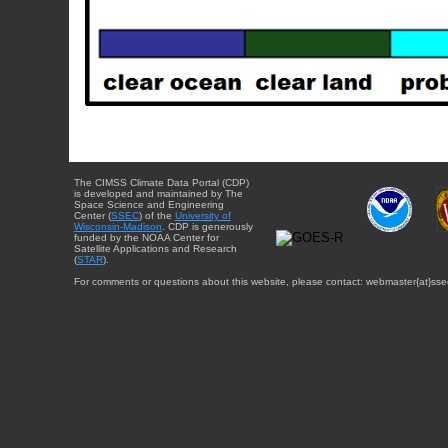
The CIMSS Climate Data Portal (CDP)
is developed and maintained by The
Space Science and Engineering
Center (
SSEC
) of the
University of
Wisconsin-Madison
. CDP is generously
funded by the NOAA Center for
Satellite Applications and Research
(
STAR
).
For comments or questions about this website, please contact: webmaster{at}sse