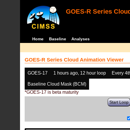
GOES-R Series Cloud
Home
Baseline
Analyses
GOES-R Series Cloud Animation Viewer
GOES-17
1 hours ago, 12 hour loop
Every 4t
Baseline Cloud Mask (BCM)
*GOES-17 is beta maturity
Start Loop