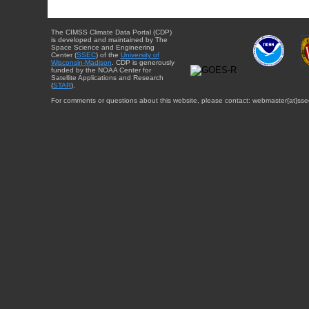
The CIMSS Climate Data Portal (CDP)
is developed and maintained by The
Space Science and Engineering
Center (
SSEC
) of the
University of
Wisconsin-Madison
. CDP is generously
funded by the NOAA Center for
Satellite Applications and Research
(
STAR
).
For comments or questions about this website, please contact: webmaster{at}sse