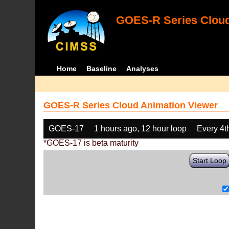
GOES-R Series Cloud
Home
Baseline
Analyses
GOES-R Series Cloud Animation Viewer
GOES-17
1 hours ago, 12 hour loop
Every 4t
*GOES-17 is beta maturity
Start Loop