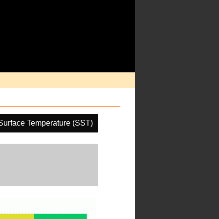
Surface Temperature (SST)