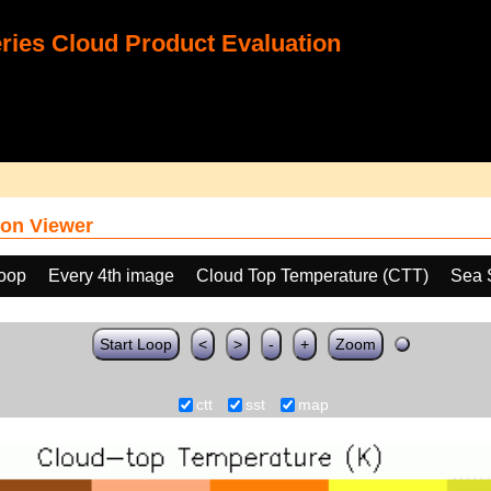
ies Cloud Product Evaluation
on Viewer
loop
Every 4th image
Cloud Top Temperature (CTT)
Sea 
Start Loop
<
>
-
+
Zoom
ctt
sst
map