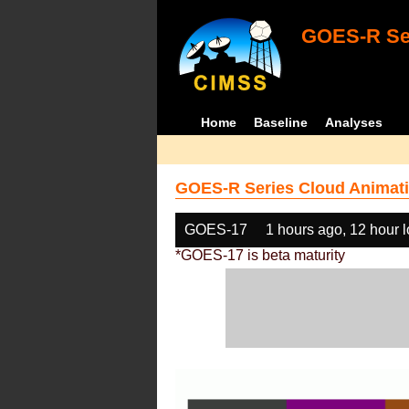
GOES-R Ser
Home
Baseline
Analyses
GOES-R Series Cloud Animati
GOES-17
1 hours ago, 12 hour 
*GOES-17 is beta maturity