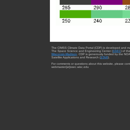
The CIMSS Climate Data Portal (CDP) is developed and m
The Space Science and Engineering Center (
SSEC
) of th
Wisconsin-Madison
. CDP is generously funded by the NOA
Satellite Applications and Research (
STAR
).
For comments or questions about this website, please cont
webmaster{at}ssec.wisc.edu