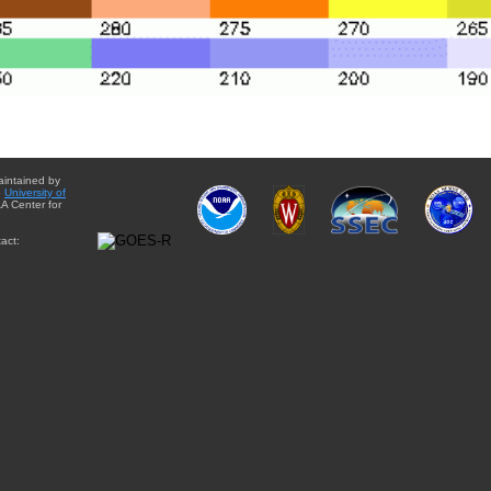
aintained by
e
University of
A Center for
act: