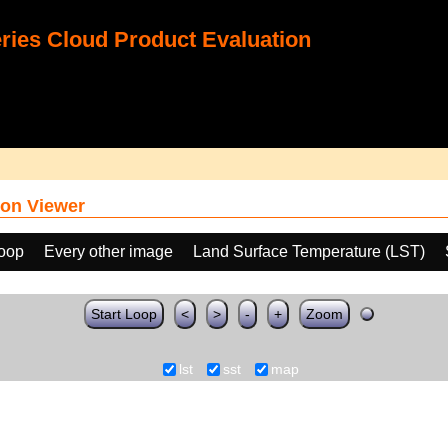
ies Cloud Product Evaluation
on Viewer
loop
Every other image
Land Surface Temperature (LST)
Start Loop
<
>
-
+
Zoom
lst
sst
map