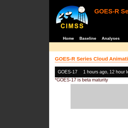
GOES-R Ser
Home
Baseline
Analyses
GOES-R Series Cloud Animati
GOES-17
1 hours ago, 12 hour 
*GOES-17 is beta maturity