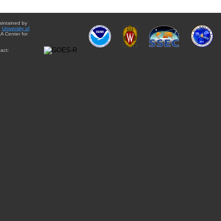
aintained by
e
University of
A Center for
act: