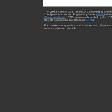
The CIMSS Climate Data Portal (CDP) is developed and m
The Space Science and Engineering Center (
SSEC
) of th
Wisconsin-Madison
. CDP is generously funded by the NOA
Satellite Applications and Research (
STAR
).
For comments or questions about this website, please cont
webmaster{at}ssec.wisc.edu