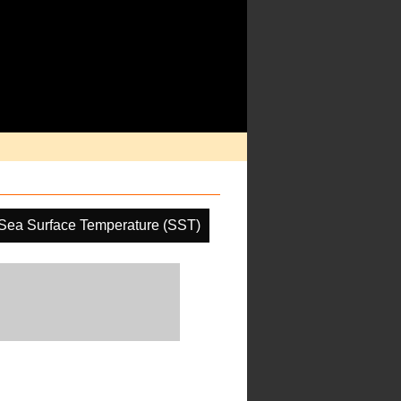
Sea Surface Temperature (SST)