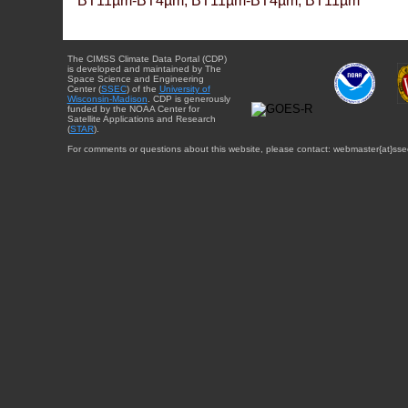
BT11µm-BT4µm, BT11µm-BT4µm, BT11µm
The CIMSS Climate Data Portal (CDP)
is developed and maintained by The
Space Science and Engineering
Center (
SSEC
) of the
University of
Wisconsin-Madison
. CDP is generously
funded by the NOAA Center for
Satellite Applications and Research
(
STAR
).
For comments or questions about this website, please contact: webmaster{at}sse