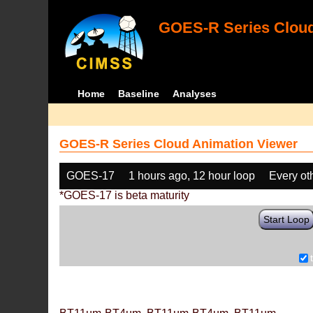
GOES-R Series Cloud
Home
Baseline
Analyses
GOES-R Series Cloud Animation Viewer
GOES-17
1 hours ago, 12 hour loop
Every ot
*GOES-17 is beta maturity
Start Loop