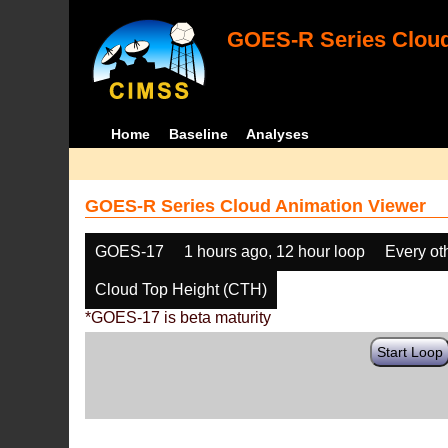
GOES-R Series Cloud
Home
Baseline
Analyses
GOES-R Series Cloud Animation Viewer
GOES-17
1 hours ago, 12 hour loop
Every ot
Cloud Top Height (CTH)
*GOES-17 is beta maturity
Start Loop