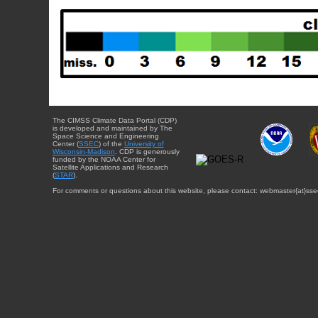
The CIMSS Climate Data Portal (CDP)
is developed and maintained by The
Space Science and Engineering
Center (
SSEC
) of the
University of
Wisconsin-Madison
. CDP is generously
funded by the NOAA Center for
Satellite Applications and Research
(
STAR
).
For comments or questions about this website, please contact: webmaster{at}sse