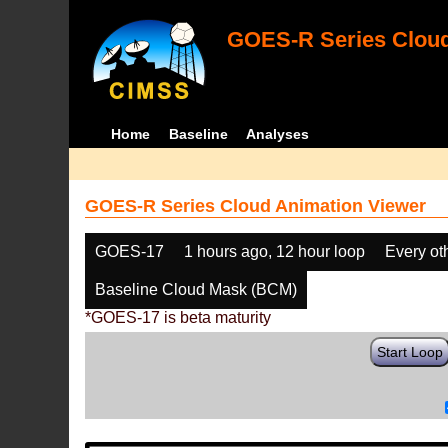
GOES-R Series Cloud
Home
Baseline
Analyses
GOES-R Series Cloud Animation Viewer
GOES-17
1 hours ago, 12 hour loop
Every ot
Baseline Cloud Mask (BCM)
*GOES-17 is beta maturity
Start Loop