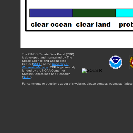
The CIMSS Climate Data Portal (CDP)
is developed and maintained by The
Space Science and Engineering
Center (
SSEC
) of the
University of
Wisconsin-Madison
. CDP is generously
funded by the NOAA Center for
Satellite Applications and Research
(
STAR
).
For comments or questions about this website, please contact: webmaster{at}sse