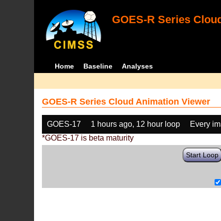
GOES-R Series Cloud
Home
Baseline
Analyses
GOES-R Series Cloud Animation Viewer
GOES-17
1 hours ago, 12 hour loop
Every i
*GOES-17 is beta maturity
Start Loop