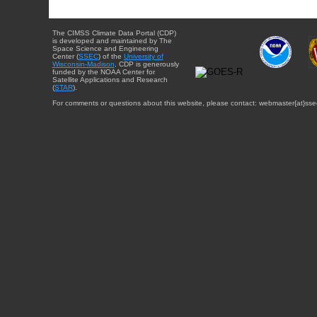
The CIMSS Climate Data Portal (CDP)
is developed and maintained by The
Space Science and Engineering
Center (
SSEC
) of the
University of
Wisconsin-Madison
. CDP is generously
funded by the NOAA Center for
Satellite Applications and Research
(
STAR
).
For comments or questions about this website, please contact: webmaster{at}sse