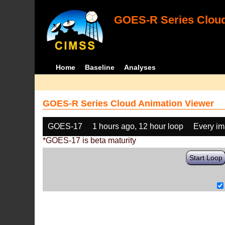
GOES-R Series Cloud
Home
Baseline
Analyses
GOES-R Series Cloud Animation Viewer
GOES-17
1 hours ago, 12 hour loop
Every i
*GOES-17 is beta maturity
Start Loop