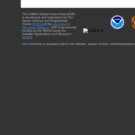
The CIMSS Climate Data Portal (CDP)
is developed and maintained by The
Space Science and Engineering
Center (
SSEC
) of the
University of
Wisconsin-Madison
. CDP is generously
funded by the NOAA Center for
Satellite Applications and Research
(
STAR
).
For comments or questions about this website, please contact: webmaster{at}sse