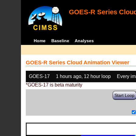
GOES-R Series Cloud
Home
Baseline
Analyses
GOES-R Series Cloud Animation Viewer
GOES-17
1 hours ago, 12 hour loop
Every i
*GOES-17 is beta maturity
Start Loop