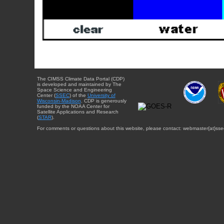
The CIMSS Climate Data Portal (CDP)
is developed and maintained by The
Space Science and Engineering
Center (
SSEC
) of the
University of
Wisconsin-Madison
. CDP is generously
funded by the NOAA Center for
Satellite Applications and Research
(
STAR
).
For comments or questions about this website, please contact: webmaster{at}sse