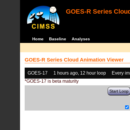
GOES-R Series Cloud
Home
Baseline
Analyses
GOES-R Series Cloud Animation Viewer
GOES-17
1 hours ago, 12 hour loop
Every i
*GOES-17 is beta maturity
Start Loop