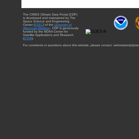
The CIMSS Climate Data Portal (CDP)
is developed and maintained by The
Space Science and Engineering
Center (
SSEC
) of the
University of
Wisconsin-Madison
. CDP is generously
funded by the NOAA Center for
Satellite Applications and Research
(
STAR
).
For comments or questions about this website, please contact: webmaster{at}sse