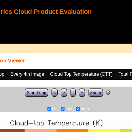
ies Cloud Product Evaluation
on Viewer
oop
Every 4th image
Cloud Top Temperature (CTT)
Total 
Start Loop
<
>
-
+
Zoom
ctt
tpw
map