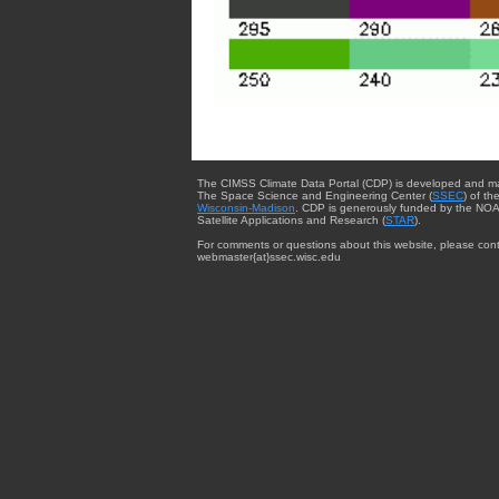
The CIMSS Climate Data Portal (CDP) is developed and m
The Space Science and Engineering Center (
SSEC
) of th
Wisconsin-Madison
. CDP is generously funded by the NOA
Satellite Applications and Research (
STAR
).
For comments or questions about this website, please cont
webmaster{at}ssec.wisc.edu