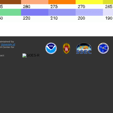
aintained by
e
University of
A Center for
act: