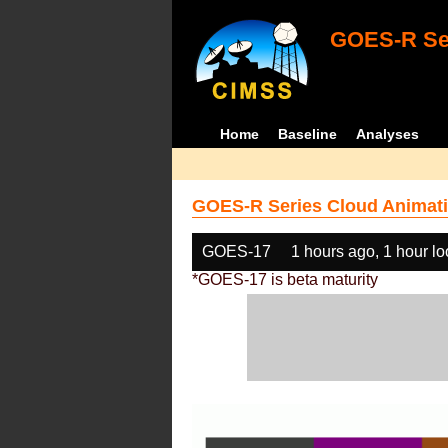
GOES-R Ser
Home
Baseline
Analyses
GOES-R Series Cloud Animati
GOES-17
1 hours ago, 1 hour l
*GOES-17 is beta maturity