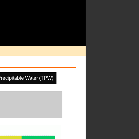
Precipitable Water (TPW)