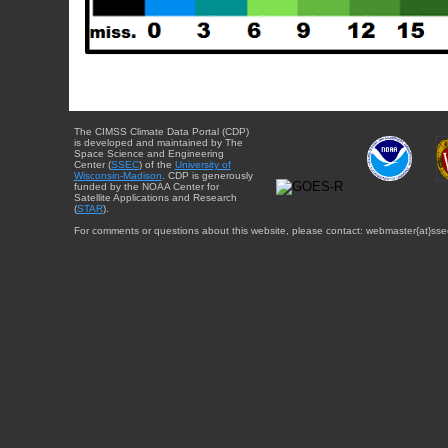
The CIMSS Climate Data Portal (CDP)
is developed and maintained by The
Space Science and Engineering
Center (
SSEC
) of the
University of
Wisconsin-Madison
. CDP is generously
funded by the NOAA Center for
Satellite Applications and Research
(
STAR
).
For comments or questions about this website, please contact: webmaster{at}sse