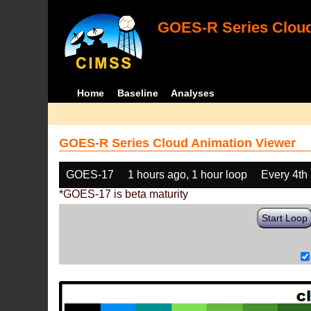
GOES-R Series Cloud
Home
Baseline
Analyses
GOES-R Series Cloud Animation Viewer
GOES-17
1 hours ago, 1 hour loop
Every 4th
*GOES-17 is beta maturity
Start Loop