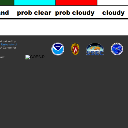
aintained by
e
University of
A Center for
act: