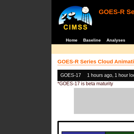
GOES-R Ser
Home
Baseline
Analyses
GOES-R Series Cloud Animati
GOES-17
1 hours ago, 1 hour l
*GOES-17 is beta maturity