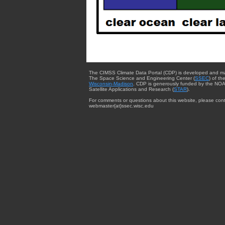
The CIMSS Climate Data Portal (CDP) is developed and m
The Space Science and Engineering Center (
SSEC
) of th
Wisconsin-Madison
. CDP is generously funded by the NOA
Satellite Applications and Research (
STAR
).
For comments or questions about this website, please cont
webmaster{at}ssec.wisc.edu