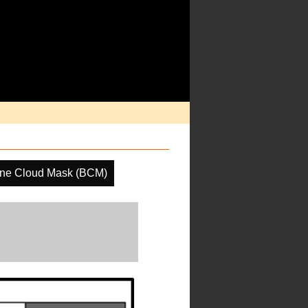
ine Cloud Mask (BCM)