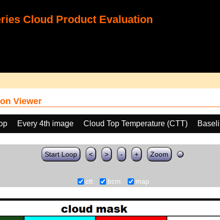
ies Cloud Product Evaluation
on Viewer
oop
Every 4th image
Cloud Top Temperature (CTT)
Basel
Start Loop
<
>
-
+
Zoom
ctt
bcm
map