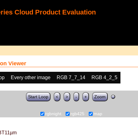
ies Cloud Product Evaluation
on Viewer
oop
Every other image
RGB 7_7_14
RGB 4_2_5
Start Loop
<
>
-
+
Zoom
rgbnight
rgb425
map
BT11µm