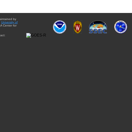
aintained by
e
University of
A Center for
act: