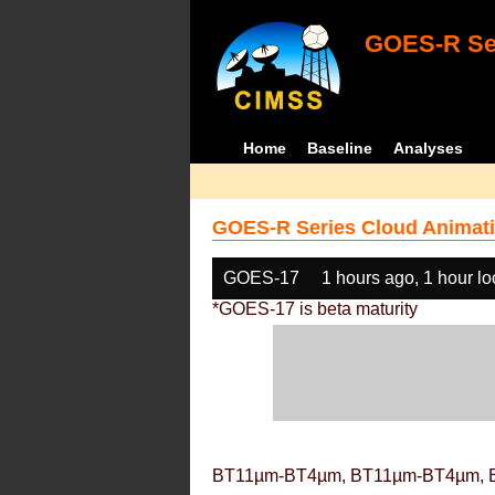
GOES-R Ser
Home
Baseline
Analyses
GOES-R Series Cloud Animati
GOES-17
1 hours ago, 1 hour l
*GOES-17 is beta maturity
BT11µm-BT4µm, BT11µm-BT4µm, 