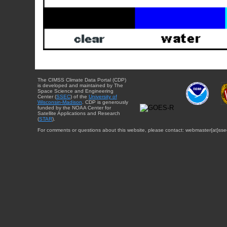
The CIMSS Climate Data Portal (CDP)
is developed and maintained by The
Space Science and Engineering
Center (
SSEC
) of the
University of
Wisconsin-Madison
. CDP is generously
funded by the NOAA Center for
Satellite Applications and Research
(
STAR
).
For comments or questions about this website, please contact: webmaster{at}sse