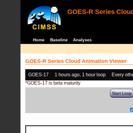
GOES-R Series Cloud
Home
Baseline
Analyses
GOES-R Series Cloud Animation Viewer
GOES-17
1 hours ago, 1 hour loop
Every oth
*GOES-17 is beta maturity
Start Loop