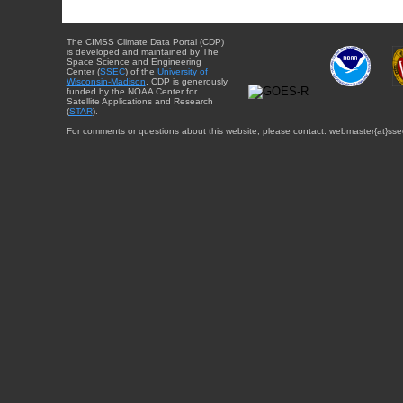
The CIMSS Climate Data Portal (CDP)
is developed and maintained by The
Space Science and Engineering
Center (
SSEC
) of the
University of
Wisconsin-Madison
. CDP is generously
funded by the NOAA Center for
Satellite Applications and Research
(
STAR
).
For comments or questions about this website, please contact: webmaster{at}sse