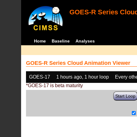
GOES-R Series Cloud
Home
Baseline
Analyses
GOES-R Series Cloud Animation Viewer
GOES-17
1 hours ago, 1 hour loop
Every oth
*GOES-17 is beta maturity
Start Loop