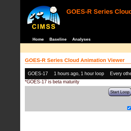
GOES-R Series Cloud
Home
Baseline
Analyses
GOES-R Series Cloud Animation Viewer
GOES-17
1 hours ago, 1 hour loop
Every oth
*GOES-17 is beta maturity
Start Loop