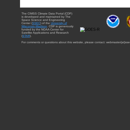
The CIMSS Climate Data Portal (CDP)
is developed and maintained by The
Space Science and Engineering
Center (
SSEC
) of the
University of
Wisconsin-Madison
. CDP is generously
funded by the NOAA Center for
Satellite Applications and Research
(
STAR
).
For comments or questions about this website, please contact: webmaster{at}sse