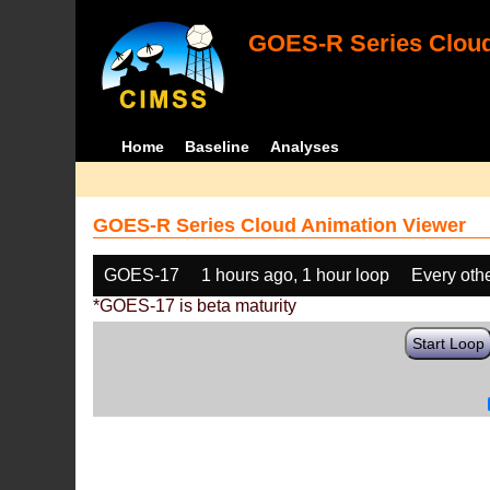
GOES-R Series Cloud
Home
Baseline
Analyses
GOES-R Series Cloud Animation Viewer
GOES-17
1 hours ago, 1 hour loop
Every oth
*GOES-17 is beta maturity
Start Loop