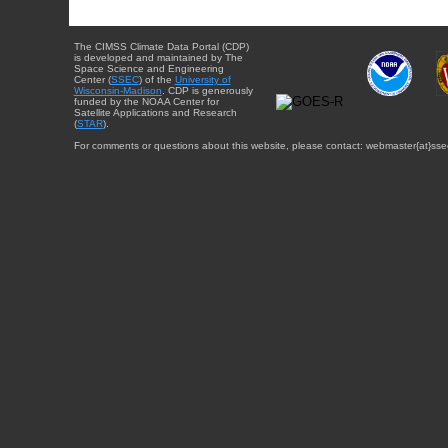
The CIMSS Climate Data Portal (CDP)
is developed and maintained by The
Space Science and Engineering
Center (
SSEC
) of the
University of
Wisconsin-Madison
. CDP is generously
funded by the NOAA Center for
Satellite Applications and Research
(
STAR
).
For comments or questions about this website, please contact: webmaster{at}sse