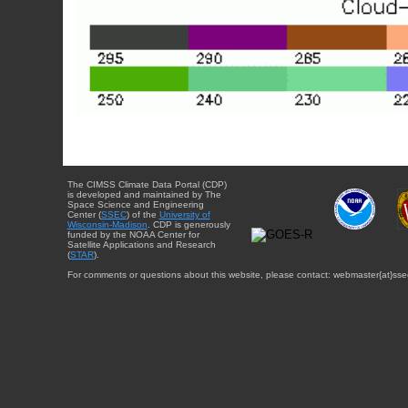
The CIMSS Climate Data Portal (CDP)
is developed and maintained by The
Space Science and Engineering
Center (
SSEC
) of the
University of
Wisconsin-Madison
. CDP is generously
funded by the NOAA Center for
Satellite Applications and Research
(
STAR
).
For comments or questions about this website, please contact: webmaster{at}sse