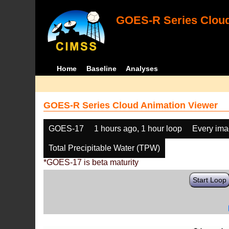
GOES-R Series Cloud
Home
Baseline
Analyses
GOES-R Series Cloud Animation Viewer
GOES-17
1 hours ago, 1 hour loop
Every im
Total Precipitable Water (TPW)
*GOES-17 is beta maturity
Start Loop