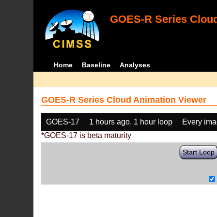
GOES-R Series Cloud
Home
Baseline
Analyses
GOES-R Series Cloud Animation Viewer
GOES-17
1 hours ago, 1 hour loop
Every im
*GOES-17 is beta maturity
Start Loop