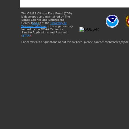
The CIMSS Climate Data Portal (CDP)
is developed and maintained by The
Space Science and Engineering
Center (
SSEC
) of the
University of
Wisconsin-Madison
. CDP is generously
funded by the NOAA Center for
Satellite Applications and Research
(
STAR
).
For comments or questions about this website, please contact: webmaster{at}sse