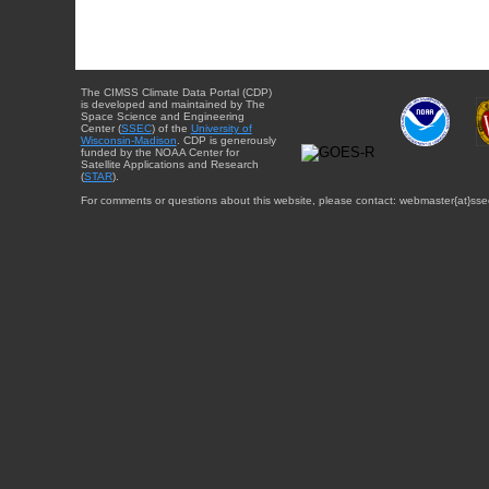
The CIMSS Climate Data Portal (CDP)
is developed and maintained by The
Space Science and Engineering
Center (
SSEC
) of the
University of
Wisconsin-Madison
. CDP is generously
funded by the NOAA Center for
Satellite Applications and Research
(
STAR
).
For comments or questions about this website, please contact: webmaster{at}sse