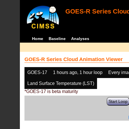
GOES-R Series Cloud
Home
Baseline
Analyses
GOES-R Series Cloud Animation Viewer
GOES-17
1 hours ago, 1 hour loop
Every im
Land Surface Temperature (LST)
*GOES-17 is beta maturity
Start Loop