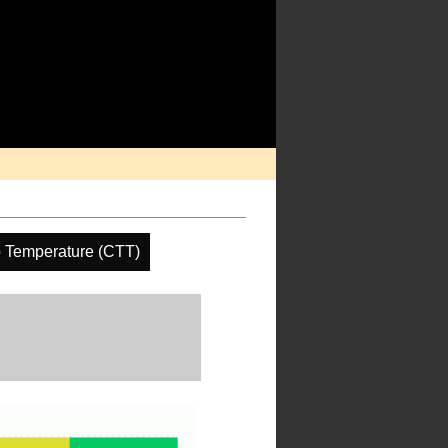
 Temperature (CTT)