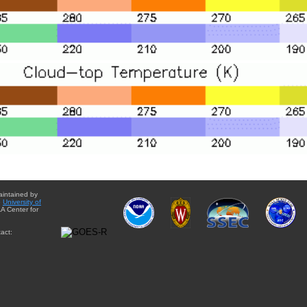
aintained by
e
University of
A Center for
act: