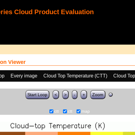
ies Cloud Product Evaluation
on Viewer
oop
Every image
Cloud Top Temperature (CTT)
Cloud Top
Start Loop
<
>
-
+
Zoom
ctt
ctt
map