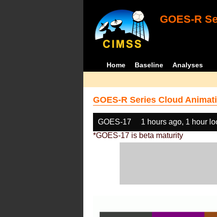
GOES-R Ser
Home
Baseline
Analyses
GOES-R Series Cloud Animati
GOES-17
1 hours ago, 1 hour l
*GOES-17 is beta maturity