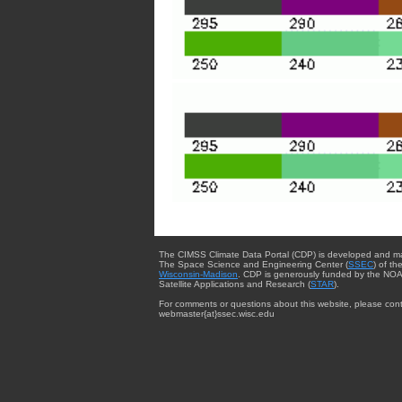
The CIMSS Climate Data Portal (CDP) is developed and m
The Space Science and Engineering Center (
SSEC
) of th
Wisconsin-Madison
. CDP is generously funded by the NOA
Satellite Applications and Research (
STAR
).
For comments or questions about this website, please cont
webmaster{at}ssec.wisc.edu