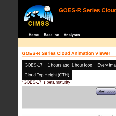
GOES-R Series Cloud
Home
Baseline
Analyses
GOES-R Series Cloud Animation Viewer
GOES-17
1 hours ago, 1 hour loop
Every im
Cloud Top Height (CTH)
*GOES-17 is beta maturity
Start Loop