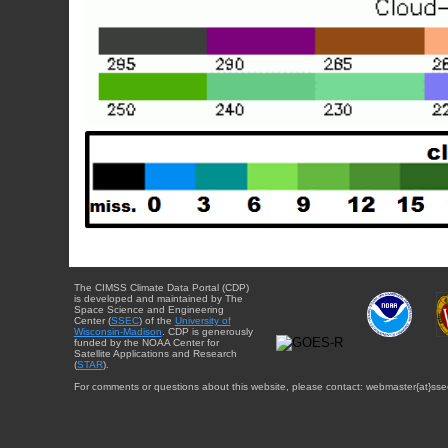
The CIMSS Climate Data Portal (CDP)
is developed and maintained by The
Space Science and Engineering
Center (
SSEC
) of the
University of
Wisconsin-Madison
. CDP is generously
funded by the NOAA Center for
Satellite Applications and Research
(
STAR
).
For comments or questions about this website, please contact: webmaster{at}sse